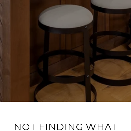
NOT FINDING WHAT