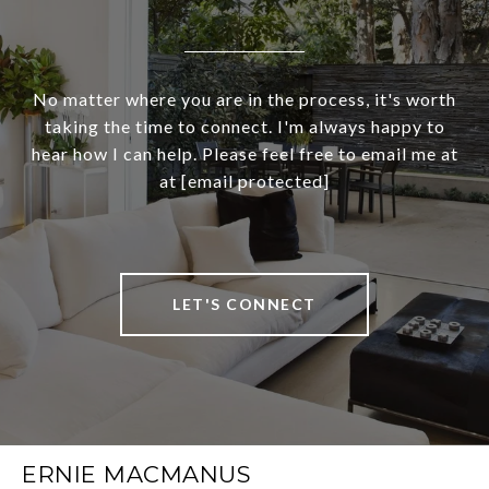
No matter where you are in the process, it's worth
taking the time to connect. I'm always happy to
hear how I can help. Please feel free to email me at
at
[email protected]
LET'S CONNECT
ERNIE MACMANUS