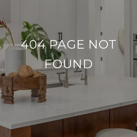
404 PAGE NOT
FOUND