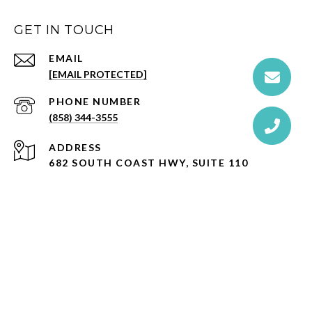
GET IN TOUCH
EMAIL
[EMAIL PROTECTED]
PHONE NUMBER
(858) 344-3555
ADDRESS
682 SOUTH COAST HWY, SUITE 110
ENCINITAS, CA 92024
CA DRE# 01527365
Ernie MacManus is a licensed real estate broker affiliated with
Compass
, a licensed real estate broker and abides by Equal