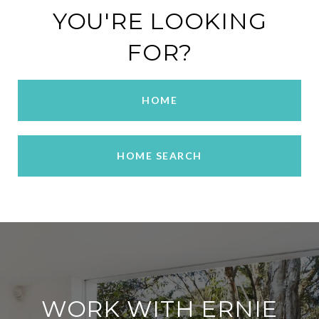
YOU'RE LOOKING
FOR?
HOME
HOME SEARCH
WORK WITH ERNIE