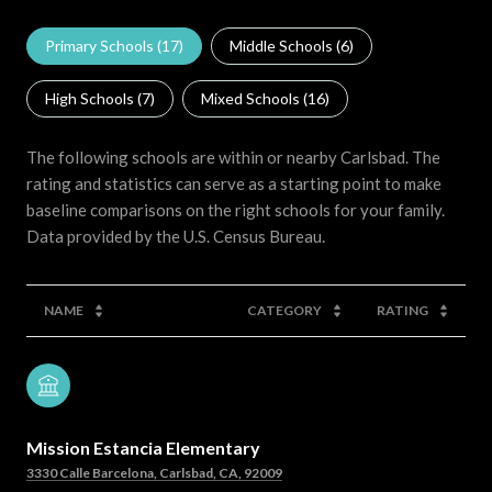
Primary Schools (
17
)
Middle Schools (
6
)
High Schools (
7
)
Mixed Schools (
16
)
The following schools are within or nearby Carlsbad. The
rating and statistics can serve as a starting point to make
baseline comparisons on the right schools for your family.
NAME
CATEGORY
RATING
Mission Estancia Elementary
3330 Calle Barcelona, Carlsbad, CA, 92009