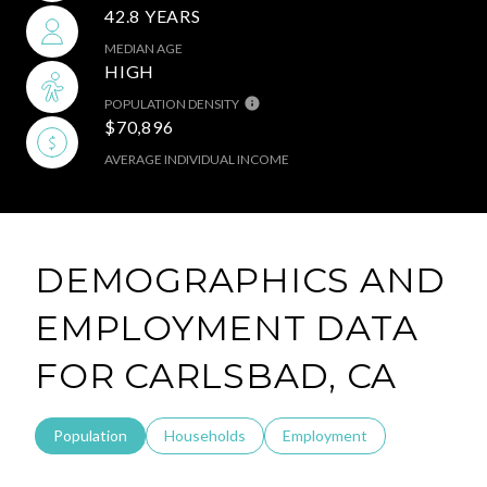
42.8 YEARS
MEDIAN AGE
HIGH
POPULATION DENSITY
$70,896
AVERAGE INDIVIDUAL INCOME
DEMOGRAPHICS AND
EMPLOYMENT DATA
FOR CARLSBAD, CA
Population
Households
Employment