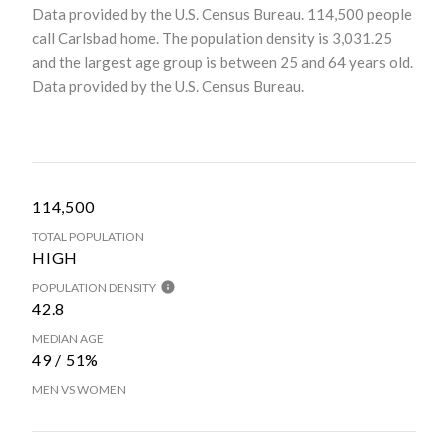
Data provided by the U.S. Census Bureau.
114,500 people
call Carlsbad home. The population density is 3,031.25
and the largest age group is
between 25 and 64 years old.
Data provided by the U.S. Census Bureau.
114,500
TOTAL POPULATION
HIGH
POPULATION DENSITY
42.8
MEDIAN AGE
49 / 51%
MEN VS WOMEN