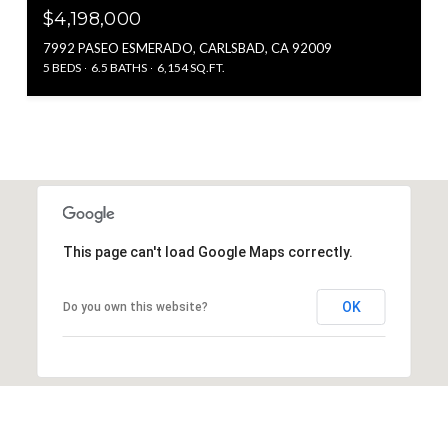
$4,198,000
7992 PASEO ESMERADO, CARLSBAD, CA 92009
5 BEDS
6.5 BATHS
6,154 SQ.FT.
This page can't load Google Maps correctly.
OK
Do you own this website?