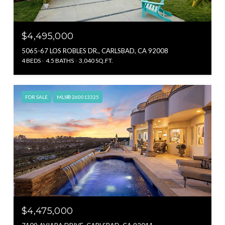
$4,495,000
5065-67 LOS ROBLES DR., CARLSBAD, CA 92008
4 BEDS
4.5 BATHS
3,040 SQ.FT.
FOR SALE
MLS® 260013325
$4,475,000