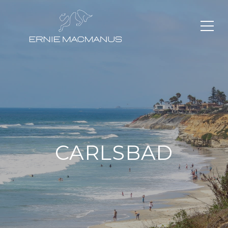
CARLSBAD