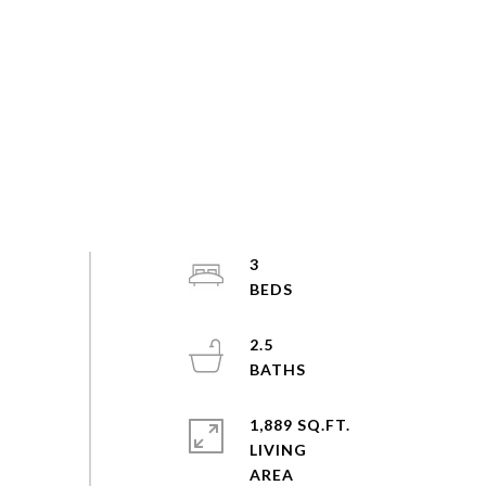
3
2.5
1,889 SQ.FT.
LIVING