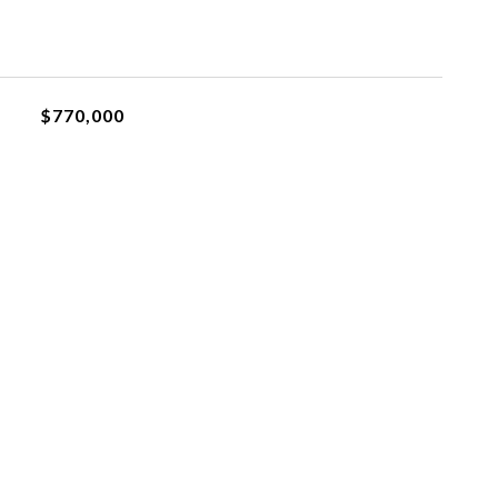
$770,000