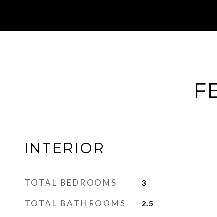
F
INTERIOR
TOTAL BEDROOMS
3
TOTAL BATHROOMS
2.5