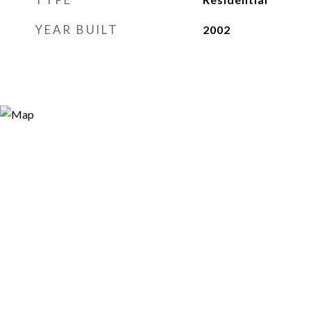
YEAR BUILT
2002