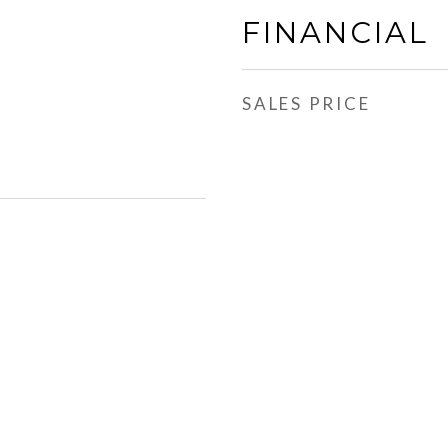
FINANCIAL
SALES PRICE