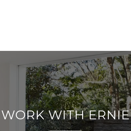
WORK WITH ERNIE