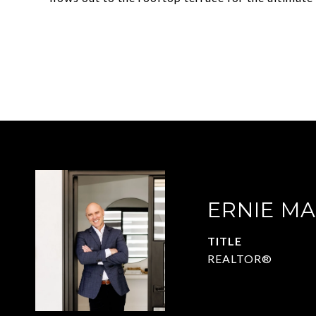
ERNIE M
TITLE
REALTOR®