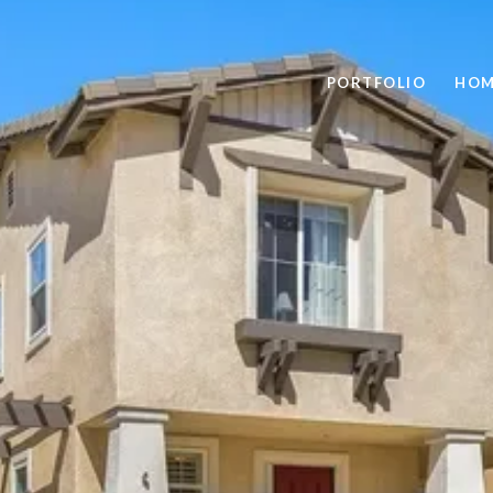
PORTFOLIO
HOM