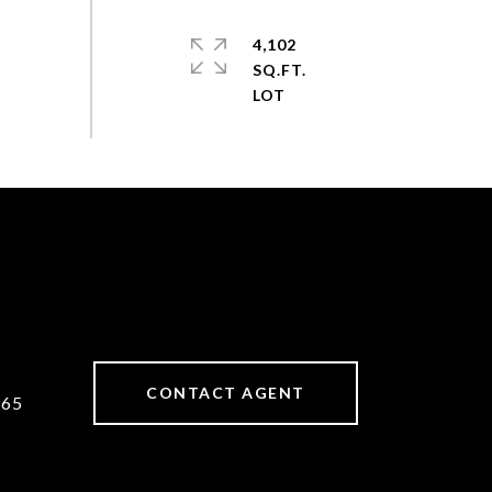
4,102
SQ.FT.
CONTACT AGENT
365