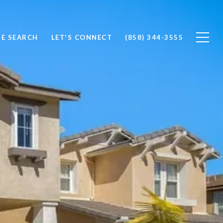
E SEARCH
LET'S CONNECT
(858) 344-3555