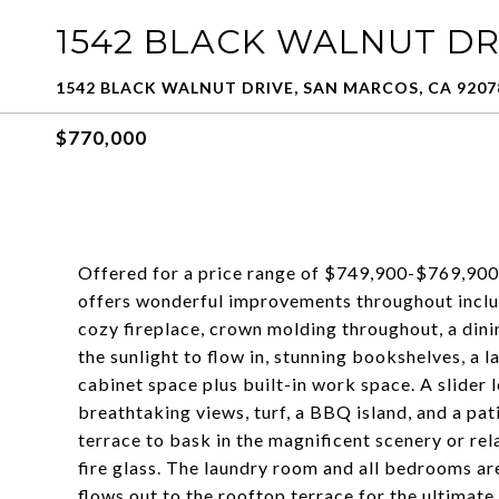
1542 BLACK WALNUT D
1542 BLACK WALNUT DRIVE, SAN MARCOS, CA 9207
$770,000
Offered for a price range of $749,900-$769,900:
offers wonderful improvements throughout includ
cozy fireplace, crown molding throughout, a dini
the sunlight to flow in, stunning bookshelves, a l
cabinet space plus built-in work space. A slider 
breathtaking views, turf, a BBQ island, and a pat
terrace to bask in the magnificent scenery or rel
fire glass. The laundry room and all bedrooms ar
flows out to the rooftop terrace for the ultimate