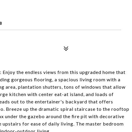
R
8
 Enjoy the endless views from this upgraded home that
ing gorgeous flooring, a spacious living room with a
ng area, plantation shutters, tons of windows that allow
arge kitchen with center eat-at island, and loads of
leads out to the entertainer's backyard that offers
io. Breeze up the dramatic spiral staircase to the rooftop
ax under the gazebo around the fire pit with decorative
e upstairs for ease of daily living. The master bedroom
 indoor-outdoor living.