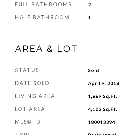
FULL BATHROOMS
2
HALF BATHROOM
1
AREA & LOT
STATUS
Sold
DATE SOLD
April 9, 2018
LIVING AREA
1,889
Sq.Ft.
LOT AREA
4,102
Sq.Ft.
MLS® ID
180013394
TYPE
Residential