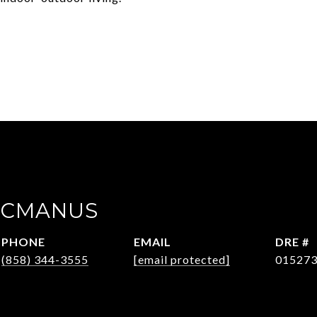
ACMANUS
PHONE
EMAIL
DRE #
(858) 344-3555
[email protected]
01527