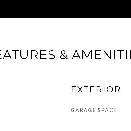
EATURES & AMENITI
EXTERIOR
GARAGE SPACE