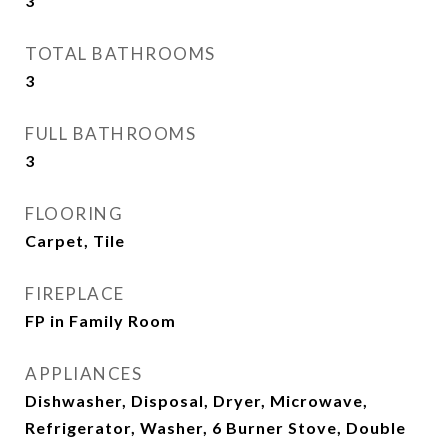
3
TOTAL BATHROOMS
3
FULL BATHROOMS
3
FLOORING
Carpet, Tile
FIREPLACE
FP in Family Room
APPLIANCES
Dishwasher, Disposal, Dryer, Microwave,
Refrigerator, Washer, 6 Burner Stove, Double