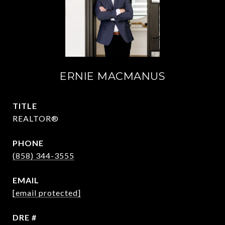
ERNIE MACMANUS
TITLE
REALTOR®
PHONE
(858) 344-3555
EMAIL
[email protected]
DRE #