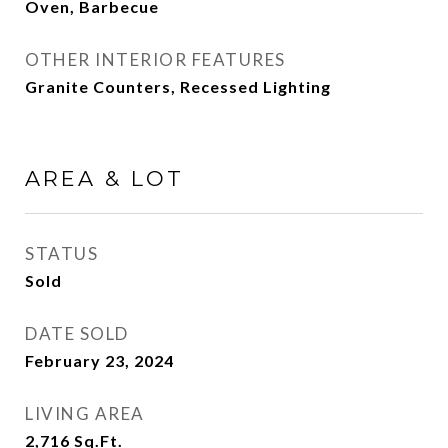
Oven, Barbecue
OTHER INTERIOR FEATURES
Granite Counters, Recessed Lighting
AREA & LOT
STATUS
Sold
DATE SOLD
February 23, 2024
LIVING AREA
2,716
Sq.Ft.