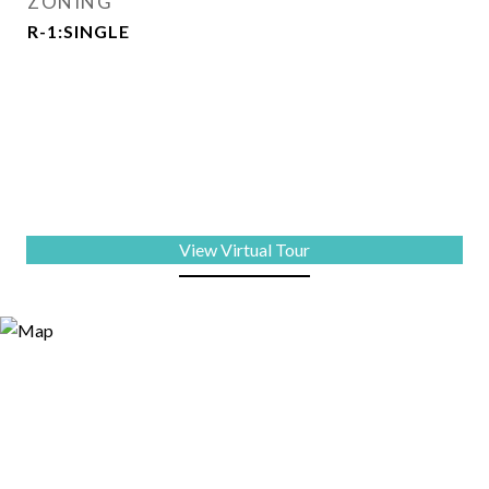
ZONING
R-1:SINGLE
View Virtual Tour