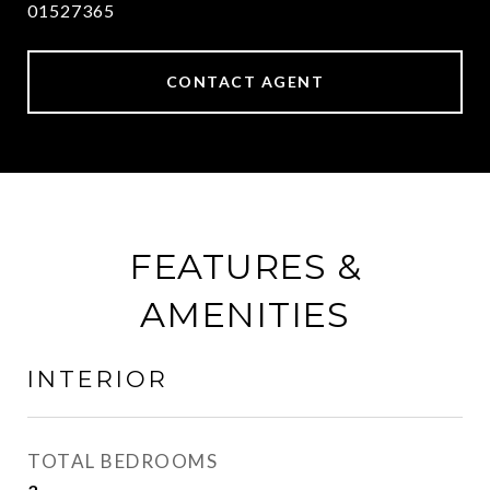
01527365
CONTACT AGENT
FEATURES &
AMENITIES
INTERIOR
TOTAL BEDROOMS