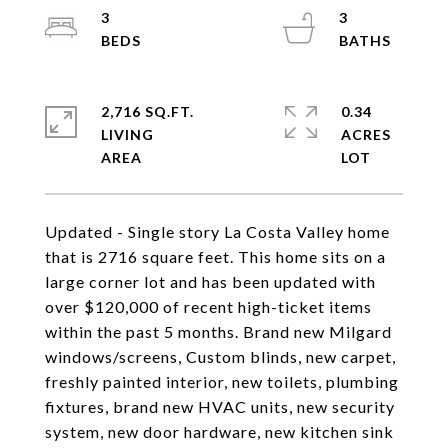
3
3
2,716 SQ.FT.
0.34
LIVING
ACRES
Updated - Single story La Costa Valley home
that is 2716 square feet. This home sits on a
large corner lot and has been updated with
over $120,000 of recent high-ticket items
within the past 5 months. Brand new Milgard
windows/screens, Custom blinds, new carpet,
freshly painted interior, new toilets, plumbing
fixtures, brand new HVAC units, new security
system, new door hardware, new kitchen sink