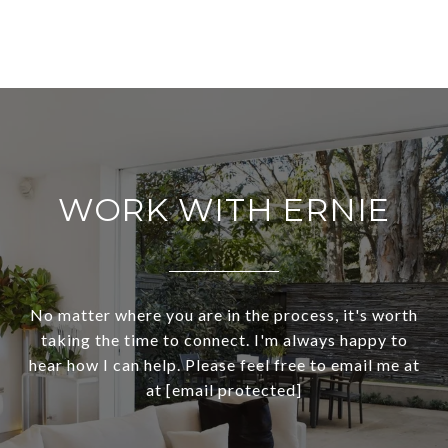
WORK WITH ERNIE
No matter where you are in the process, it's worth
taking the time to connect. I'm always happy to
hear how I can help. Please feel free to email me at
at
[email protected]