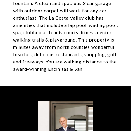
fountain. A clean and spacious 3 car garage
with outdoor carpet will work for any car
enthusiast. The La Costa Valley club has
amenities that include a lap pool, wading pool,
spa, clubhouse, tennis courts, fitness center,
walking trails & playground. This property is
minutes away from north counties wonderful
beaches, delicious restaurants, shopping, golf,
and freeways. You are walking distance to the
award-winning Encinitas & San