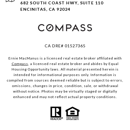
682 SOUTH COAST HWY, SUITE 110
ENCINITAS, CA 92024
CA DRE# 01527365
Ernie MacManus is a licensed real estate broker affiliated with
Compass
, a licensed real estate broker and abides by Equal
Housing Opportunity laws. All material presented herein is
intended for informational purposes only. Information is
compiled from sources deemed reliable but is subject to errors,
omissions, changes in price, condition, sale, or withdrawal
without notice. Photos may be virtually staged or digitally
enhanced and may not reflect actual property conditions.