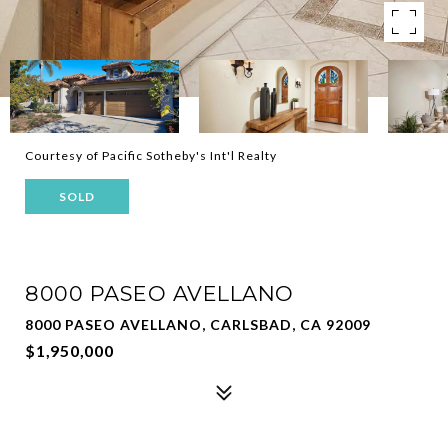
Courtesy of Pacific Sotheby's Int'l Realty
SOLD
8000 PASEO AVELLANO
8000 PASEO AVELLANO, CARLSBAD, CA 92009
$1,950,000