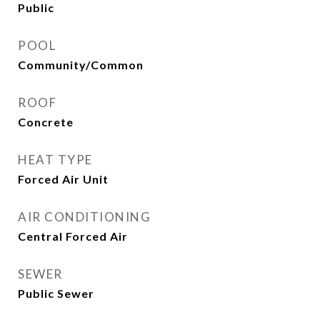
Public
POOL
Community/Common
ROOF
Concrete
HEAT TYPE
Forced Air Unit
AIR CONDITIONING
Central Forced Air
SEWER
Public Sewer