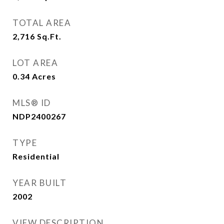
TOTAL AREA
2,716
Sq.Ft.
LOT AREA
0.34
Acres
MLS® ID
NDP2400267
TYPE
Residential
YEAR BUILT
2002
VIEW DESCRIPTION