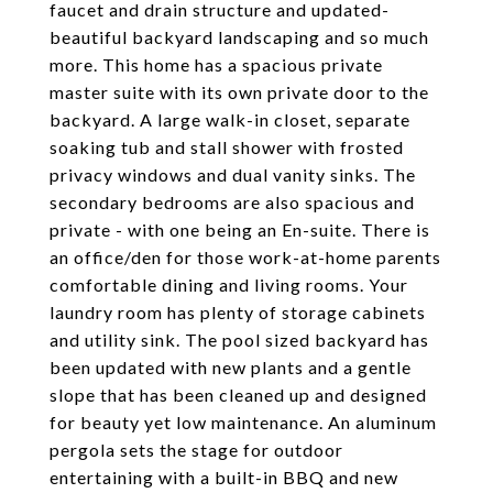
faucet and drain structure and updated-
beautiful backyard landscaping and so much
more. This home has a spacious private
master suite with its own private door to the
backyard. A large walk-in closet, separate
soaking tub and stall shower with frosted
privacy windows and dual vanity sinks. The
secondary bedrooms are also spacious and
private - with one being an En-suite. There is
an office/den for those work-at-home parents
comfortable dining and living rooms. Your
laundry room has plenty of storage cabinets
and utility sink. The pool sized backyard has
been updated with new plants and a gentle
slope that has been cleaned up and designed
for beauty yet low maintenance. An aluminum
pergola sets the stage for outdoor
entertaining with a built-in BBQ and new