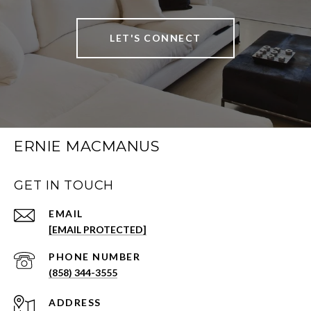
LET'S CONNECT
ERNIE MACMANUS
GET IN TOUCH
EMAIL
[EMAIL PROTECTED]
PHONE NUMBER
(858) 344-3555
ADDRESS