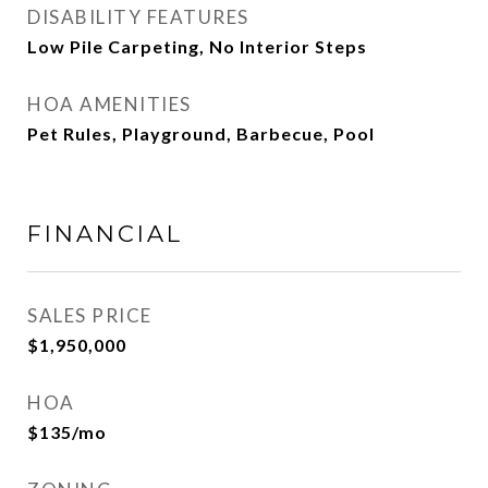
DISABILITY FEATURES
Low Pile Carpeting, No Interior Steps
HOA AMENITIES
Pet Rules, Playground, Barbecue, Pool
FINANCIAL
SALES PRICE
$1,950,000
HOA
$135/mo