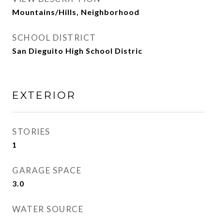
Mountains/Hills, Neighborhood
SCHOOL DISTRICT
San Dieguito High School Distric
EXTERIOR
STORIES
1
GARAGE SPACE
3.0
WATER SOURCE