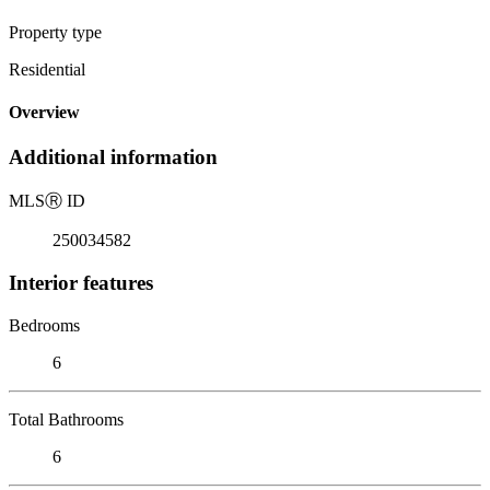
Property type
Residential
Overview
Additional information
MLS
Ⓡ
ID
250034582
Interior features
Bedrooms
6
Total Bathrooms
6