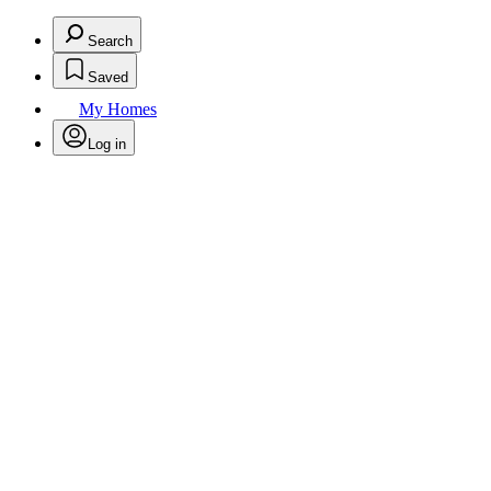
Search
Saved
My Homes
Log in