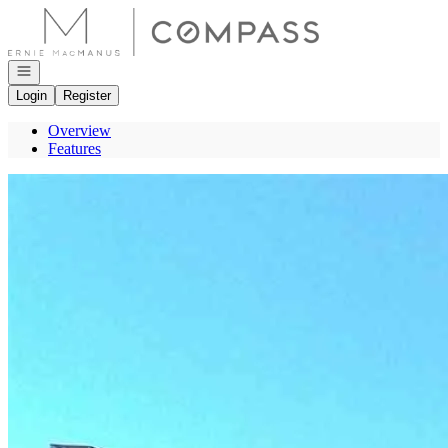
Go to: Homepage
Open navigation
Login
Register
Overview
Features