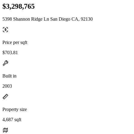
$3,298,765
5398 Shannon Ridge Ln San Diego CA, 92130
Price per sqft
$703.81
Built in
2003
Property size
4,687 sqft