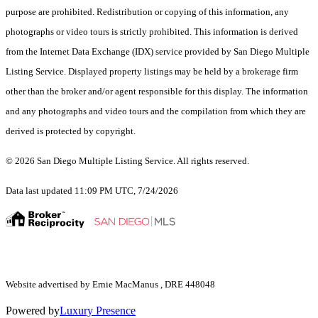
purpose are prohibited. Redistribution or copying of this information, any
photographs or video tours is strictly prohibited. This information is derived
from the Internet Data Exchange (IDX) service provided by San Diego Multiple
Listing Service. Displayed property listings may be held by a brokerage firm
other than the broker and/or agent responsible for this display. The information
and any photographs and video tours and the compilation from which they are
derived is protected by copyright.
© 2026 San Diego Multiple Listing Service. All rights reserved.
Data last updated 11:09 PM UTC, 7/24/2026
Website advertised by Ernie MacManus , DRE 448048
Powered by
Luxury Presence