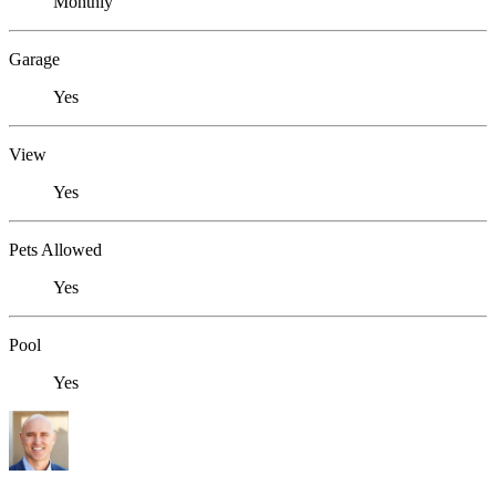
Monthly
Garage
Yes
View
Yes
Pets Allowed
Yes
Pool
Yes