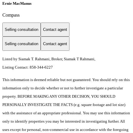
Ernie MacManus
Compass
Selling consultation
Contact agent
Selling consultation
Contact agent
Listed by Siamak T. Rahmani, Broker, Siamak T Rahmani,
Listing Contact: 858-344-6227
This information is deemed reliable but not guaranteed. You should rely on this
information only to decide whether or not to further investigate a particular
property. BEFORE MAKING ANY OTHER DECISION, YOU SHOULD
PERSONALLY INVESTIGATE THE FACTS (e.g. square footage and lot size)
with the assistance of an appropriate professional. You may use this information
only to identify properties you may be interested in investigating further. All
uses except for personal, non-commercial use in accordance with the foregoing