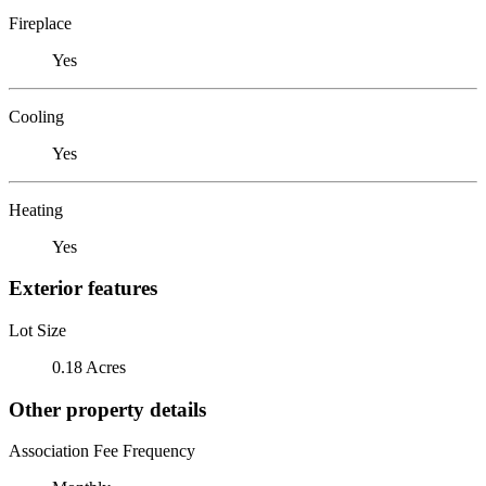
Fireplace
Yes
Cooling
Yes
Heating
Yes
Exterior features
Lot Size
0.18 Acres
Other property details
Association Fee Frequency