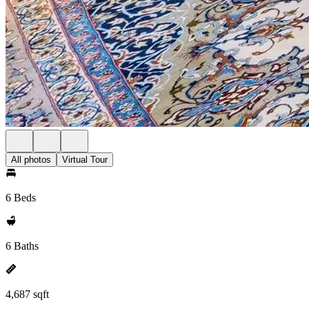
All photos
Virtual Tour
6 Beds
6 Baths
4,687 sqft