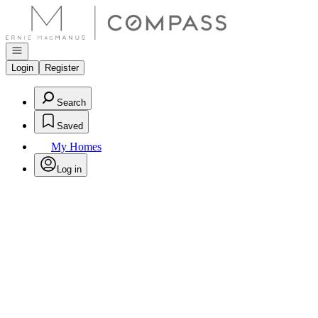
Go to: Homepage
Open navigation
Login
Register
Search
Saved
My Homes
Log in