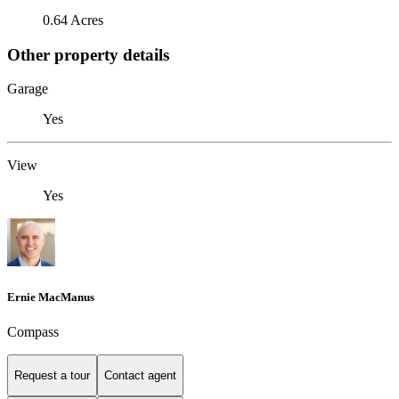
0.64 Acres
Other property details
Garage
Yes
View
Yes
Ernie MacManus
Compass
Request a tour
Contact agent