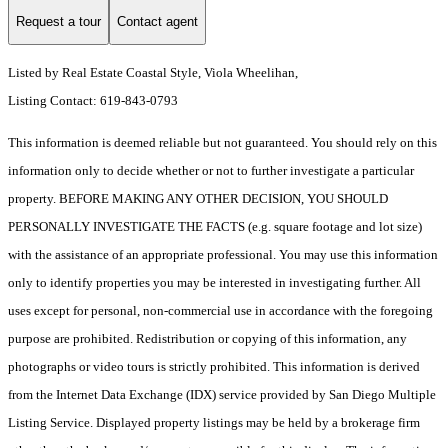
Request a tour
Contact agent
Listed by Real Estate Coastal Style, Viola Wheelihan,
Listing Contact: 619-843-0793
This information is deemed reliable but not guaranteed. You should rely on this
information only to decide whether or not to further investigate a particular
property. BEFORE MAKING ANY OTHER DECISION, YOU SHOULD
PERSONALLY INVESTIGATE THE FACTS (e.g. square footage and lot size)
with the assistance of an appropriate professional. You may use this information
only to identify properties you may be interested in investigating further. All
uses except for personal, non-commercial use in accordance with the foregoing
purpose are prohibited. Redistribution or copying of this information, any
photographs or video tours is strictly prohibited. This information is derived
from the Internet Data Exchange (IDX) service provided by San Diego Multiple
Listing Service. Displayed property listings may be held by a brokerage firm