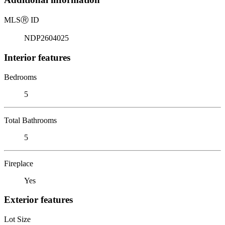
MLS
Ⓡ
ID
NDP2604025
Interior features
Bedrooms
5
Total Bathrooms
5
Fireplace
Yes
Exterior features
Lot Size