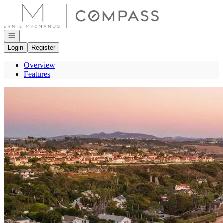
Go to: Homepage
Open navigation
Login
Register
Overview
Features