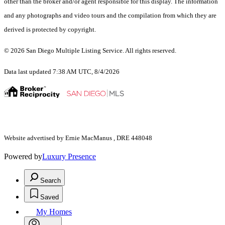
other than the broker and/or agent responsible for this display. The information
and any photographs and video tours and the compilation from which they are
derived is protected by copyright.
© 2026 San Diego Multiple Listing Service. All rights reserved.
Data last updated 7:38 AM UTC, 8/4/2026
Website advertised by Ernie MacManus , DRE 448048
Powered by
Luxury Presence
Search
Saved
My Homes