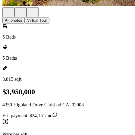
All photos
Virtual Tour
5 Beds
5 Baths
3,815 sqft
$3,950,000
4350 Highland Drive Carlsbad CA, 92008
Est. payment:
$24,151/mo
Price per sqft