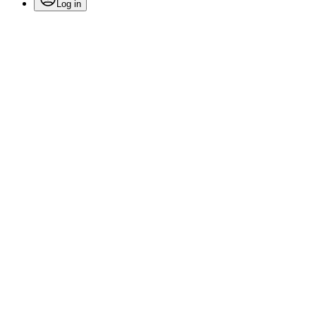
Log in