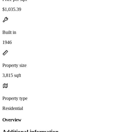
$1,035.39
Built in
1946
Property size
3,815 sqft
Property type
Residential
Overview
Additional information