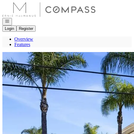
Go to: Homepage
Open navigation
Login
Register
Overview
Features