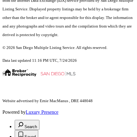
from the Internet Data Exchange (IDX) service provided by San Diego Multiple
Listing Service. Displayed property listings may be held by a brokerage firm
other than the broker and/or agent responsible for this display. The information
and any photographs and video tours and the compilation from which they are
derived is protected by copyright.
© 2026 San Diego Multiple Listing Service. All rights reserved.
Data last updated 11:16 PM UTC, 7/24/2026
Website advertised by Ernie MacManus , DRE 448048
Powered by
Luxury Presence
Search
Saved