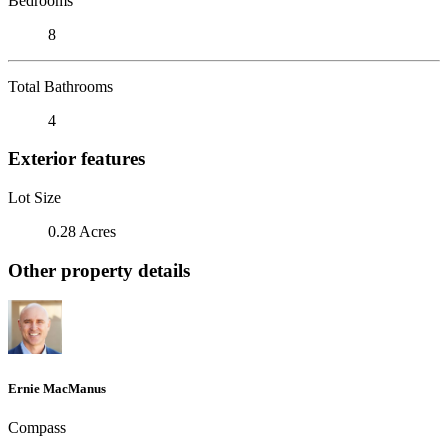
Bedrooms
8
Total Bathrooms
4
Exterior features
Lot Size
0.28 Acres
Other property details
Ernie MacManus
Compass