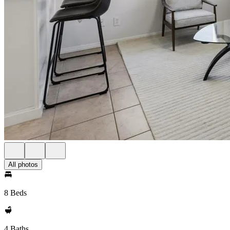
All photos
8 Beds
4 Baths