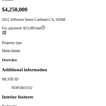
$4,250,000
2652 Jefferson Street Carlsbad CA, 92008
Est. payment:
$25,985/mo
Property type
Multi-family
Overview
Additional information
MLS
Ⓡ
ID
NDP2603352
Interior features