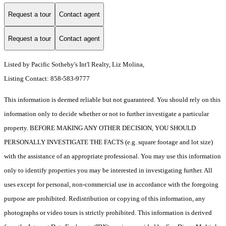
Request a tour
Contact agent
Request a tour
Contact agent
Listed by Pacific Sotheby's Int'l Realty, Liz Molina,
Listing Contact: 858-583-9777
This information is deemed reliable but not guaranteed. You should rely on this
information only to decide whether or not to further investigate a particular
property. BEFORE MAKING ANY OTHER DECISION, YOU SHOULD
PERSONALLY INVESTIGATE THE FACTS (e.g. square footage and lot size)
with the assistance of an appropriate professional. You may use this information
only to identify properties you may be interested in investigating further. All
uses except for personal, non-commercial use in accordance with the foregoing
purpose are prohibited. Redistribution or copying of this information, any
photographs or video tours is strictly prohibited. This information is derived