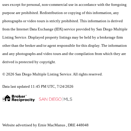
uses except for personal, non-commercial use in accordance with the foregoing
purpose are prohibited. Redistribution or copying of this information, any
photographs or video tours is strictly prohibited. This information is derived
from the Internet Data Exchange (IDX) service provided by San Diego Multiple
Listing Service. Displayed property listings may be held by a brokerage firm
other than the broker and/or agent responsible for this display. The information
and any photographs and video tours and the compilation from which they are
derived is protected by copyright.
© 2026 San Diego Multiple Listing Service. All rights reserved.
Data last updated 11:45 PM UTC, 7/24/2026
Website advertised by Ernie MacManus , DRE 448048