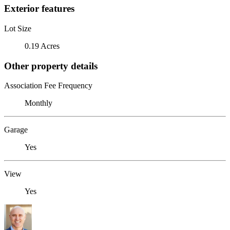
Exterior features
Lot Size
0.19 Acres
Other property details
Association Fee Frequency
Monthly
Garage
Yes
View
Yes