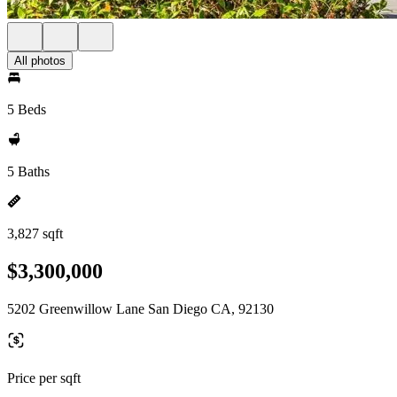
All photos
5 Beds
5 Baths
3,827 sqft
$3,300,000
5202 Greenwillow Lane San Diego CA, 92130
Price per sqft