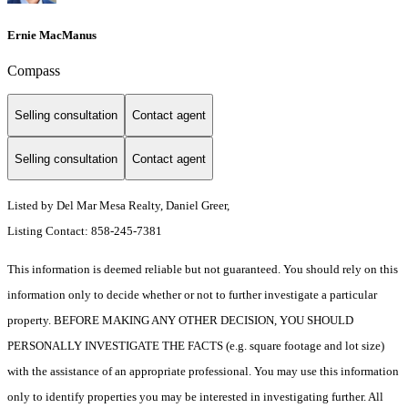
Ernie MacManus
Compass
Selling consultation
Contact agent
Selling consultation
Contact agent
Listed by Del Mar Mesa Realty, Daniel Greer,
Listing Contact: 858-245-7381
This information is deemed reliable but not guaranteed. You should rely on this
information only to decide whether or not to further investigate a particular
property. BEFORE MAKING ANY OTHER DECISION, YOU SHOULD
PERSONALLY INVESTIGATE THE FACTS (e.g. square footage and lot size)
with the assistance of an appropriate professional. You may use this information
only to identify properties you may be interested in investigating further. All