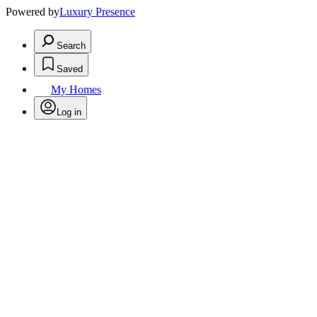
Powered by
Luxury Presence
Search
Saved
My Homes
Log in