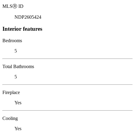
MLS
Ⓡ
ID
NDP2605424
Interior features
Bedrooms
5
Total Bathrooms
5
Fireplace
Yes
Cooling
Yes