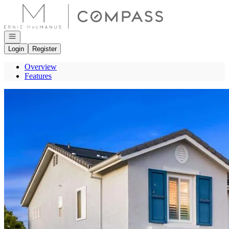
Go to: Homepage
Open navigation
Login
Register
Overview
Features