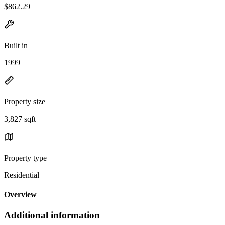
$862.29
Built in
1999
Property size
3,827 sqft
Property type
Residential
Overview
Additional information