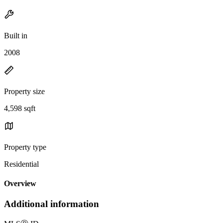
Built in
2008
Property size
4,598 sqft
Property type
Residential
Overview
Additional information