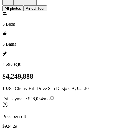
All photos
Virtual Tour
5 Beds
5 Baths
4,598 sqft
$4,249,888
10785 Cherry Hill Drive San Diego CA, 92130
Est. payment:
$26,034/mo
Price per sqft
$924.29