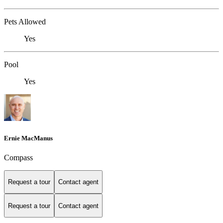
Pets Allowed
Yes
Pool
Yes
Ernie MacManus
Compass
Request a tour
Contact agent
Request a tour
Contact agent