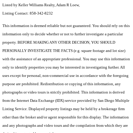
Listed by Keller Williams Realty, Adam R Loew,
Listing Contact: 858-342-8232
This information is deemed reliable but not guaranteed. You should rely on this
information only to decide whether or not to further investigate a particular
property. BEFORE MAKING ANY OTHER DECISION, YOU SHOULD
PERSONALLY INVESTIGATE THE FACTS (e.g. square footage and lot size)
with the assistance of an appropriate professional. You may use this information
only to identify properties you may be interested in investigating further. All
uses except for personal, non-commercial use in accordance with the foregoing
purpose are prohibited. Redistribution or copying of this information, any
photographs or video tours is strictly prohibited. This information is derived
from the Internet Data Exchange (IDX) service provided by San Diego Multiple
Listing Service. Displayed property listings may be held by a brokerage firm
other than the broker and/or agent responsible for this display. The information
and any photographs and video tours and the compilation from which they are