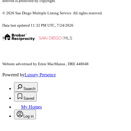
derived is protected by copyright.
© 2026 San Diego Multiple Listing Service. All rights reserved.
Data last updated 11:32 PM UTC, 7/24/2026
Website advertised by Ernie MacManus , DRE 448048
Powered by
Luxury Presence
Search
Saved
My Homes
Log in