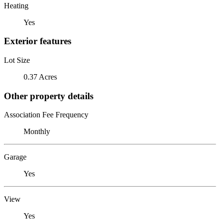
Heating
Yes
Exterior features
Lot Size
0.37 Acres
Other property details
Association Fee Frequency
Monthly
Garage
Yes
View
Yes