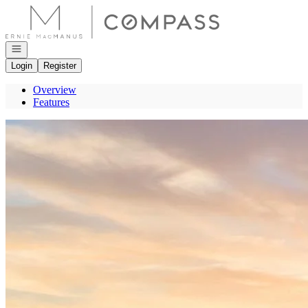
Go to: Homepage
Open navigation
Login
Register
Overview
Features