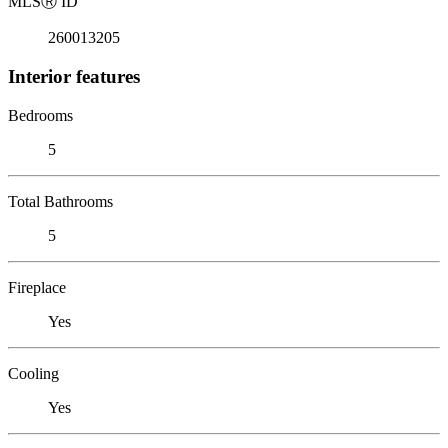
MLS
Ⓡ
ID
260013205
Interior features
Bedrooms
5
Total Bathrooms
5
Fireplace
Yes
Cooling
Yes