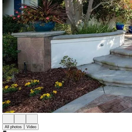
All photos
Video