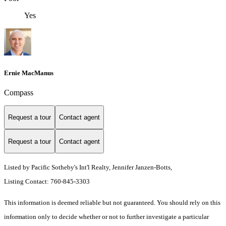
Yes
Ernie MacManus
Compass
Request a tour
Contact agent
Request a tour
Contact agent
Listed by Pacific Sotheby's Int'l Realty, Jennifer Janzen-Botts,
Listing Contact: 760-845-3303
This information is deemed reliable but not guaranteed. You should rely on this
information only to decide whether or not to further investigate a particular