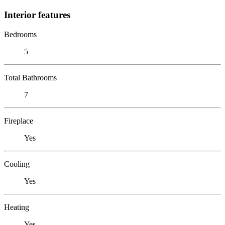
Interior features
Bedrooms
5
Total Bathrooms
7
Fireplace
Yes
Cooling
Yes
Heating
Yes