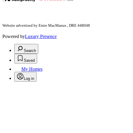
Website advertised by Ernie MacManus , DRE 448048
Powered by
Luxury Presence
Search
Saved
My Homes
Log in