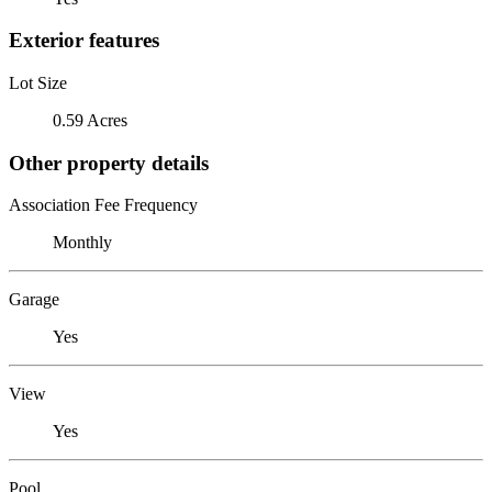
Exterior features
Lot Size
0.59 Acres
Other property details
Association Fee Frequency
Monthly
Garage
Yes
View
Yes
Pool