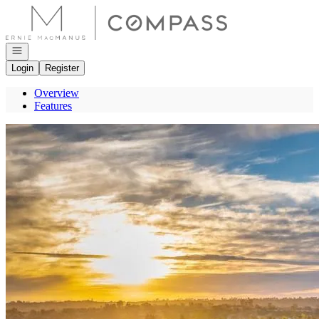
Go to: Homepage
Open navigation
Login
Register
Overview
Features