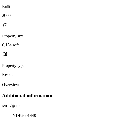
Built in
2000
Property size
6,154 sqft
Property type
Residential
Overview
Additional information
MLS
Ⓡ
ID
NDP2601449