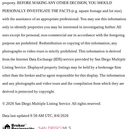
property. BEFORE MAKING ANY OTHER DECISION, YOU SHOULD
PERSONALLY INVESTIGATE THE FACTS (e.g. square footage and lot size)
with the assistance of an appropriate professional. You may use this information
only to identify properties you may be interested in investigating further. All
uses except for personal, non-commercial use in accordance with the foregoing
purpose are prohibited. Redistribution or copying of this information, any
photographs or video tours is strictly prohibited. This information is derived
from the Internet Data Exchange (IDX) service provided by San Diego Multiple
Listing Service. Displayed property listings may be held by a brokerage firm
other than the broker and/or agent responsible for this display. The information
and any photographs and video tours and the compilation from which they are
derived is protected by copyright.
© 2026 San Diego Multiple Listing Service. All rights reserved.
Data last updated 9:50 AM UTC, 8/6/2026