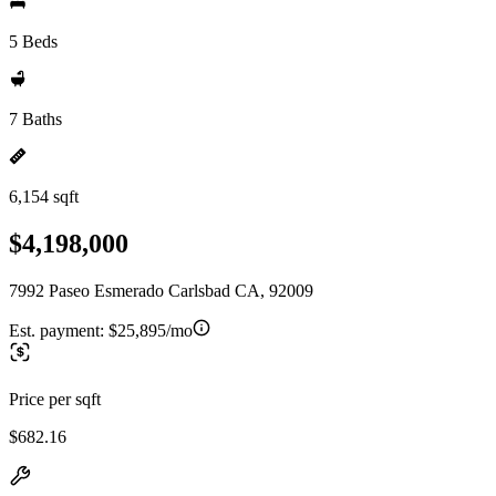
5 Beds
7 Baths
6,154 sqft
$4,198,000
7992 Paseo Esmerado Carlsbad CA, 92009
Est. payment:
$25,895/mo
Price per sqft
$682.16