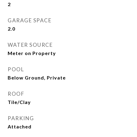
2
GARAGE SPACE
2.0
WATER SOURCE
Meter on Property
POOL
Below Ground, Private
ROOF
Tile/Clay
PARKING
Attached