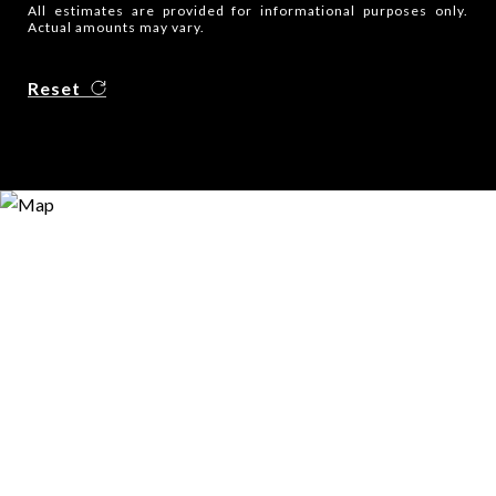
All estimates are provided for informational purposes only.
Actual amounts may vary.
Reset