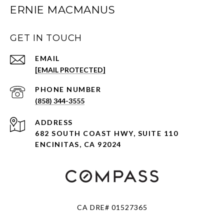
ERNIE MACMANUS
GET IN TOUCH
EMAIL
[EMAIL PROTECTED]
PHONE NUMBER
(858) 344-3555
ADDRESS
682 SOUTH COAST HWY, SUITE 110
ENCINITAS, CA 92024
CA DRE# 01527365