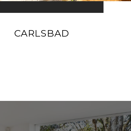
CARLSBAD
EXPLORE