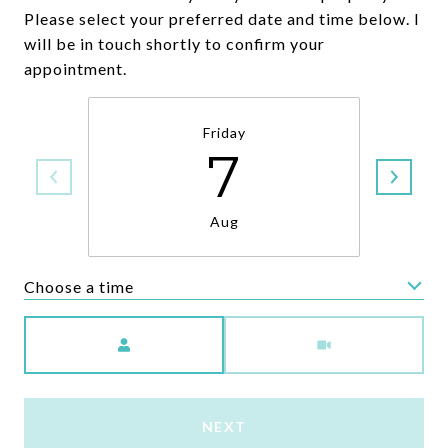
Please select your preferred date and time below. I
will be in touch shortly to confirm your
appointment.
Friday
7
Aug
Choose a time
Meeting Type
NEXT