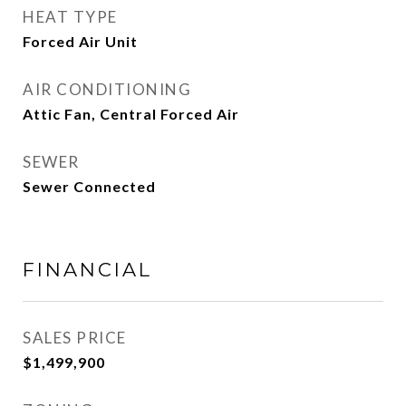
HEAT TYPE
Forced Air Unit
AIR CONDITIONING
Attic Fan, Central Forced Air
SEWER
Sewer Connected
FINANCIAL
SALES PRICE
$1,499,900