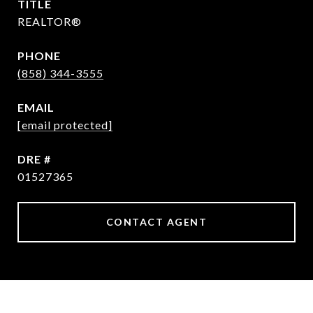
TITLE
REALTOR®
PHONE
(858) 344-3555
EMAIL
[email protected]
DRE #
01527365
CONTACT AGENT