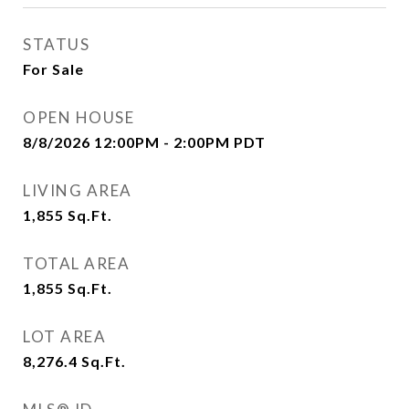
STATUS
For Sale
OPEN HOUSE
8/8/2026 12:00PM - 2:00PM PDT
LIVING AREA
1,855
Sq.Ft.
TOTAL AREA
1,855
Sq.Ft.
LOT AREA
8,276.4
Sq.Ft.