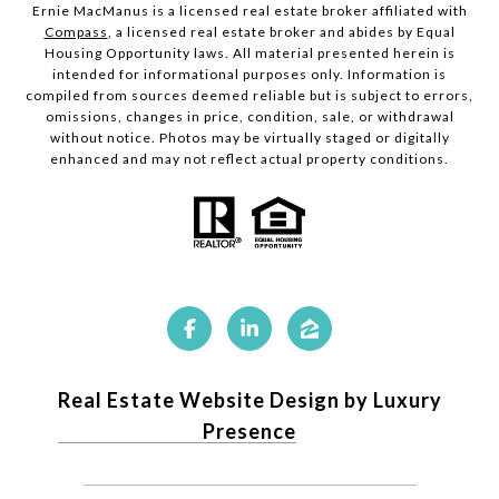
Ernie MacManus is a licensed real estate broker affiliated with
Compass
, a licensed real estate broker and abides by Equal
Housing Opportunity laws. All material presented herein is
intended for informational purposes only. Information is
compiled from sources deemed reliable but is subject to errors,
omissions, changes in price, condition, sale, or withdrawal
without notice. Photos may be virtually staged or digitally
enhanced and may not reflect actual property conditions.
Real Estate Website Design by Luxury
Presence