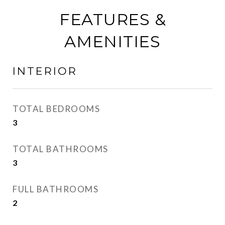
FEATURES &
AMENITIES
INTERIOR
TOTAL BEDROOMS
3
TOTAL BATHROOMS
3
FULL BATHROOMS
2