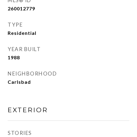
MLS® ID
260012779
TYPE
Residential
YEAR BUILT
1988
NEIGHBORHOOD
Carlsbad
EXTERIOR
STORIES