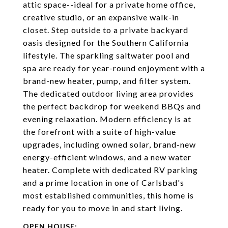
attic space--ideal for a private home office,
creative studio, or an expansive walk-in
closet. Step outside to a private backyard
oasis designed for the Southern California
lifestyle. The sparkling saltwater pool and
spa are ready for year-round enjoyment with a
brand-new heater, pump, and filter system.
The dedicated outdoor living area provides
the perfect backdrop for weekend BBQs and
evening relaxation. Modern efficiency is at
the forefront with a suite of high-value
upgrades, including owned solar, brand-new
energy-efficient windows, and a new water
heater. Complete with dedicated RV parking
and a prime location in one of Carlsbad's
most established communities, this home is
ready for you to move in and start living.