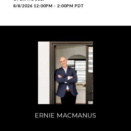
8/8/2026 12:00PM - 2:00PM PDT
ERNIE MACMANUS