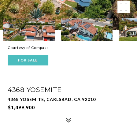
Courtesy of Compass
FOR SALE
4368 YOSEMITE
4368 YOSEMITE, CARLSBAD, CA 92010
$1,499,900