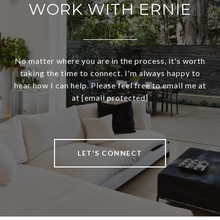
WORK WITH ERNIE
No matter where you are in the process, it's worth
taking the time to connect. I'm always happy to
hear how I can help. Please feel free to email me at
at
[email protected]
LET'S CONNECT