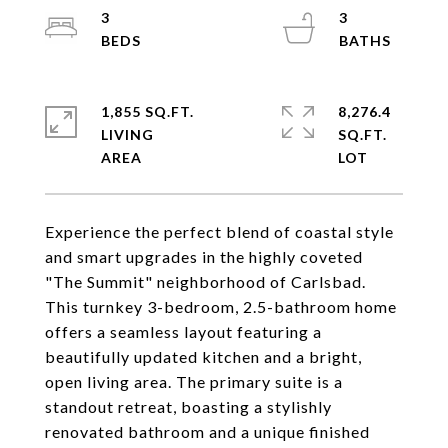
3
3
1,855 SQ.FT.
8,276.4
LIVING
SQ.FT.
Experience the perfect blend of coastal style
and smart upgrades in the highly coveted
"The Summit" neighborhood of Carlsbad.
This turnkey 3-bedroom, 2.5-bathroom home
offers a seamless layout featuring a
beautifully updated kitchen and a bright,
open living area. The primary suite is a
standout retreat, boasting a stylishly
renovated bathroom and a unique finished