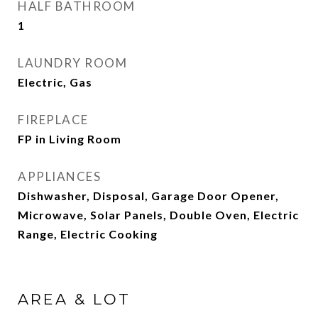
HALF BATHROOM
1
LAUNDRY ROOM
Electric, Gas
FIREPLACE
FP in Living Room
APPLIANCES
Dishwasher, Disposal, Garage Door Opener,
Microwave, Solar Panels, Double Oven, Electric
Range, Electric Cooking
AREA & LOT