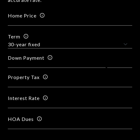
Home Price
Term
Down Payment
Property Tax
Interest Rate
HOA Dues