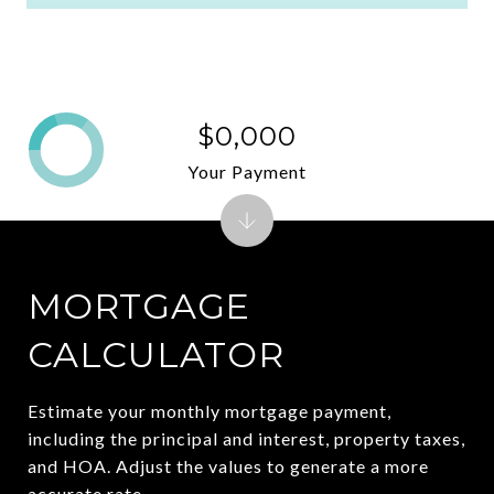
$0,000
Your Payment
MORTGAGE
CALCULATOR
Estimate your monthly mortgage payment,
including the principal and interest, property taxes,
and HOA. Adjust the values to generate a more
accurate rate.