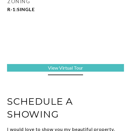
ZONING
R-1:SINGLE
View Virtual Tour
SCHEDULE A
SHOWING
I would love to show you my beautiful property.